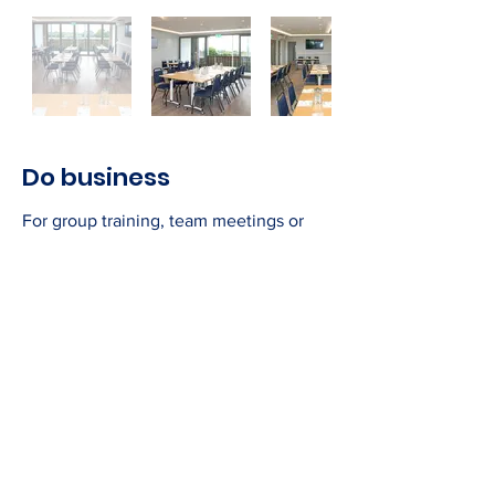
Do business
For group training, team meetings or
client presentations, the Executive
Suite is providing the right environment
for a productive day.
The Executive Suite offers:
Three screens for presentations and
media use
Cat 5 cables & wifi
Flexible room set-up to accommodate