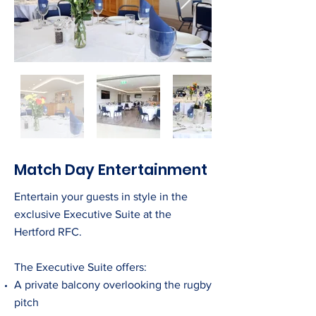
Match Day Entertainment
Entertain your guests in style in the
exclusive Executive Suite at the
Hertford RFC.
The Executive Suite offers:
A private balcony overlooking the rugby
pitch