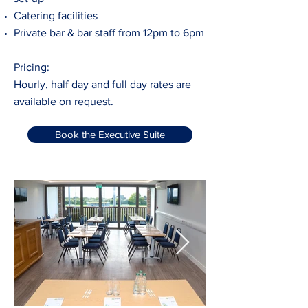
Catering facilities
Private bar & bar staff from 12pm to 6pm
Pricing:
Hourly, half day and full day rates are
available on request.
Book the Executive Suite