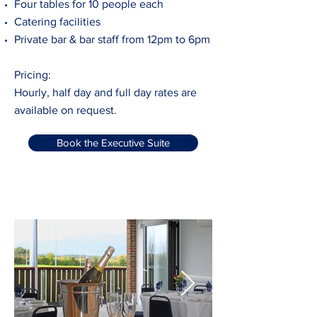
Four tables for 10 people each
Catering facilities
Private bar & bar staff from 12pm to 6pm
Pricing:
Hourly, half day and full day rates are
available on request.
Book the Executive Suite