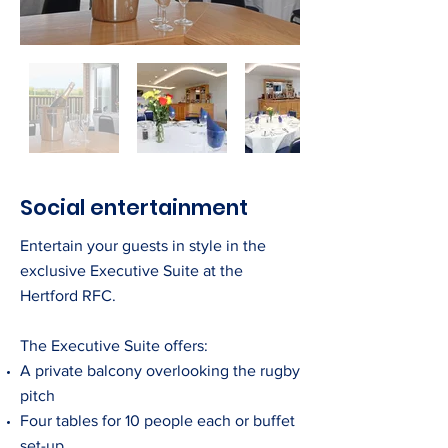
Social entertainment
Entertain your guests in style in the
exclusive Executive Suite at the
Hertford RFC.
The Executive Suite offers:
A private balcony overlooking the rugby
pitch
Four tables for 10 people each or buffet
set-up