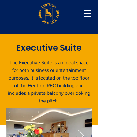
Executive Suite
The Executive Suite is an ideal space
for both business or entertainment
purposes. It is located on the top floor
of the Hertford RFC building and
includes a private balcony overlooking
the pitch.